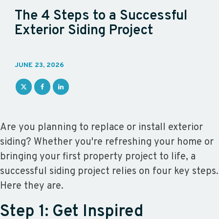
The 4 Steps to a Successful
Exterior Siding Project
JUNE 23, 2026
Are you planning to replace or install exterior
siding? Whether you're refreshing your home or
bringing your first property project to life, a
successful siding project relies on four key steps.
Here they are.
Step 1: Get Inspired