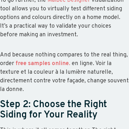
To go further, the
Maibec Designer
visualization
tool allows you to virtually test different siding
options and colours directly on a home model.
It’s a practical way to validate your choices
before making an investment.
And because nothing compares to the real thing,
order
free samples online.
en ligne. Voir la
texture et la couleur à la lumière naturelle,
directement contre votre façade, change souvent
la donne.
Step 2: Choose the Right
Siding for Your Reality