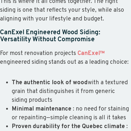
This is where it all comes together. The right
siding is one that reflects your style, while also
aligning with your lifestyle and budget.
CanExel Engineered Wood Siding:
Versatility Without Compromise
For most renovation projects
CanExel™
engineered siding stands out as a leading choice:
The authentic look of wood
with a textured
grain that distinguishes it from generic
siding products
Minimal maintenance
: no need for staining
or repainting—simple cleaning is all it takes
Proven durability for the Quebec climate
: