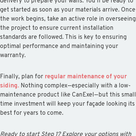
delivery to prepare your walls. You’ll be ready to
get started as soon as your materials arrive. Once
the work begins, take an active role in overseeing
the project to ensure current installation
standards are followed. This is key to ensuring
optimal performance and maintaining your
warranty.
Finally, plan for
regular maintenance of your
siding.
Nothing complex—especially with a low-
maintenance product like CanExel—but this small
time investment will keep your façade looking its
best for years to come.
Ready to start Step 1? Explore your options with