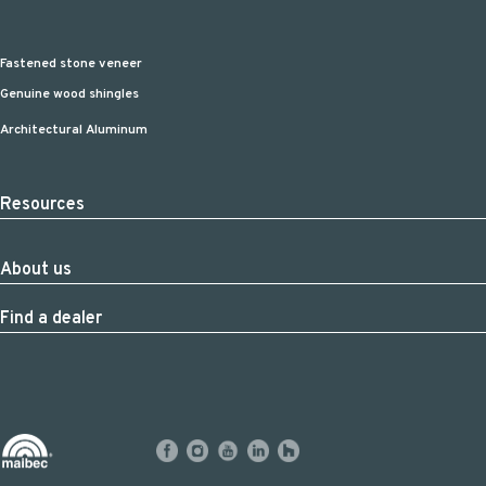
Fastened stone veneer
Genuine wood shingles
Architectural Aluminum
Resources
About us
Find a dealer