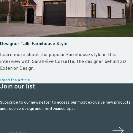
Designer Talk: Farmhouse Style
Learn more about the popular Farmhouse style in this
interview with Sarah-Ève Cossette, the designer behind 3D
Exterior Design.
Read the Article
Join our list
Subscribe to our newsletter to access our most exclusive new products
and receive design and maintenance tips.