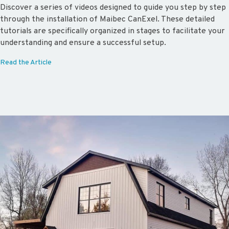
Discover a series of videos designed to guide you step by step
through the installation of Maibec CanExel. These detailed
tutorials are specifically organized in stages to facilitate your
understanding and ensure a successful setup.
Read the Article