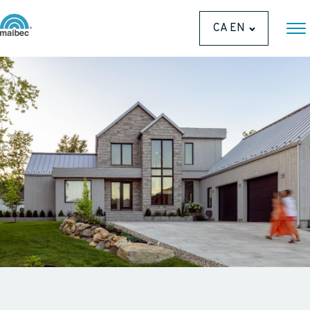
CA EN