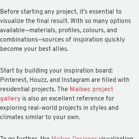
Before starting any project, it’s essential to
visualize the final result. With so many options
available—materials, profiles, colours, and
combinations—sources of inspiration quickly
become your best allies.
Start by building your inspiration board:
Pinterest, Houzz, and Instagram are filled with
residential projects. The
Maibec project
gallery
is also an excellent reference for
exploring real-world projects in styles and
climates similar to your own.