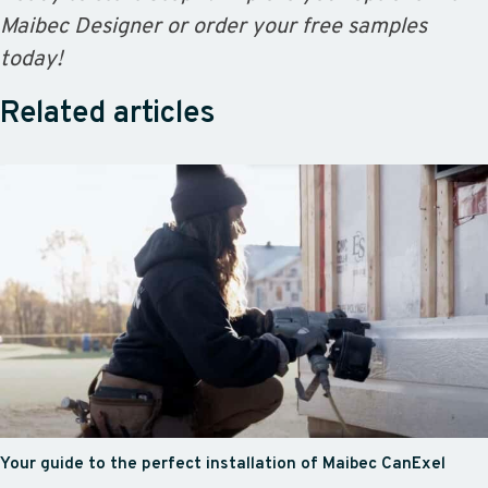
Maibec Designer or order your free samples
today!
Related articles
Your guide to the perfect installation of Maibec CanExel