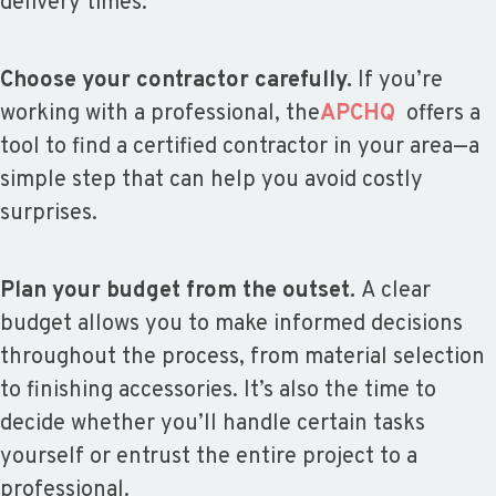
delivery times.
Choose your contractor carefully.
If you’re
working with a professional, the
APCHQ
offers a
tool to find a certified contractor in your area—a
simple step that can help you avoid costly
surprises.
Plan your budget from the outset.
A clear
budget allows you to make informed decisions
throughout the process, from material selection
to finishing accessories. It’s also the time to
decide whether you’ll handle certain tasks
yourself or entrust the entire project to a
professional.