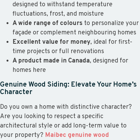
designed to withstand temperature
fluctuations, frost, and moisture
A wide range of colours
to personalize your
façade or complement neighbouring homes
Excellent value for money
, ideal for first-
time projects or full renovations
A product made in Canada
, designed for
homes here
Genuine Wood Siding: Elevate Your Home’s
Character
Do you own a home with distinctive character?
Are you looking to respect a specific
architectural style or add long-term value to
your property?
Maibec genuine wood