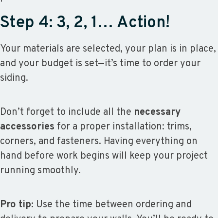
Step 4: 3, 2, 1… Action!
Your materials are selected, your plan is in place,
and your budget is set—it’s time to order your
siding.
Don’t forget to include all the
necessary
accessories
for a proper installation: trims,
corners, and fasteners. Having everything on
hand before work begins will keep your project
running smoothly.
Pro tip:
Use the time between ordering and