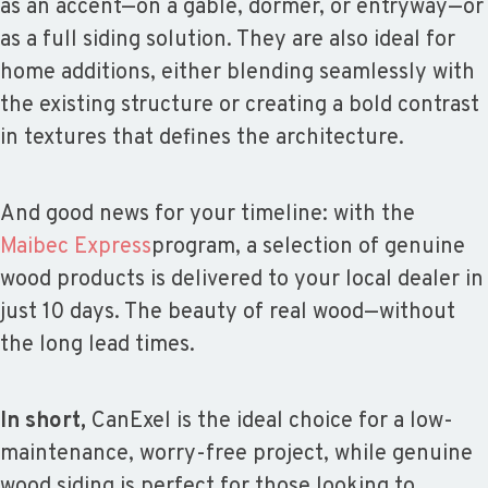
as an accent—on a gable, dormer, or entryway—or
as a full siding solution. They are also ideal for
home additions, either blending seamlessly with
the existing structure or creating a bold contrast
in textures that defines the architecture.
And good news for your timeline: with the
Maibec Express
program, a selection of genuine
wood products is delivered to your local dealer in
just 10 days. The beauty of real wood—without
the long lead times.
In short,
CanExel is the ideal choice for a low-
maintenance, worry-free project, while genuine
wood siding is perfect for those looking to