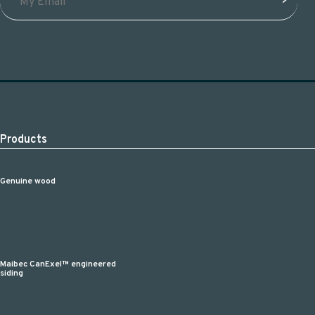
Products
Genuine wood
Maibec CanExel™ engineered
siding