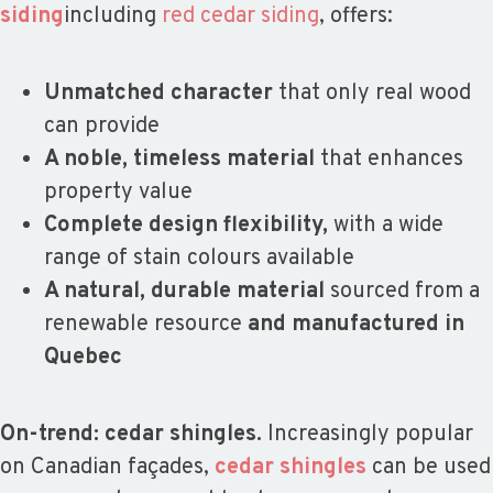
siding
including
red cedar siding
, offers:
Unmatched character
that only real wood
can provide
A noble, timeless material
that enhances
property value
Complete design flexibility,
with a wide
range of stain colours available
A natural, durable material
sourced from a
renewable resource
and manufactured in
Quebec
On-trend: cedar shingles.
Increasingly popular
on Canadian façades,
cedar shingles
can be used