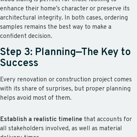
enhance their home’s character or preserve its
architectural integrity. In both cases, ordering
samples remains the best way to make a
confident decision.
Step 3: Planning—The Key to
Success
Every renovation or construction project comes
with its share of surprises, but proper planning
helps avoid most of them.
Establish a realistic timeline
that accounts for
all stakeholders involved, as well as material