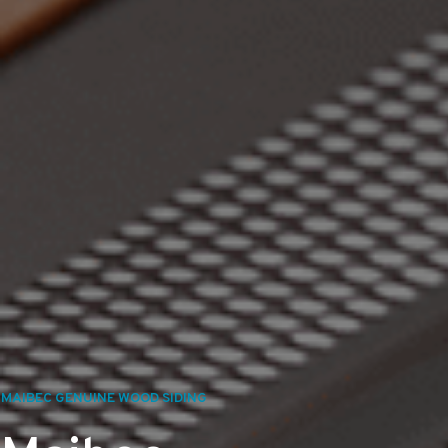
MAIBEC GENUINE WOOD SIDING