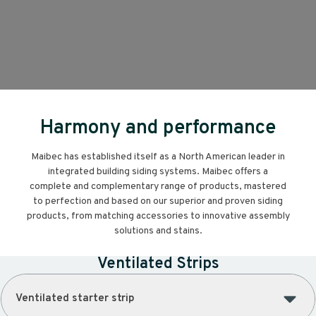
Harmony and performance
Maibec has established itself as a North American leader in
integrated building siding systems. Maibec offers a
complete and complementary range of products, mastered
to perfection and based on our superior and proven siding
products, from matching accessories to innovative assembly
solutions and stains.
Ventilated Strips
Ventilated starter strip