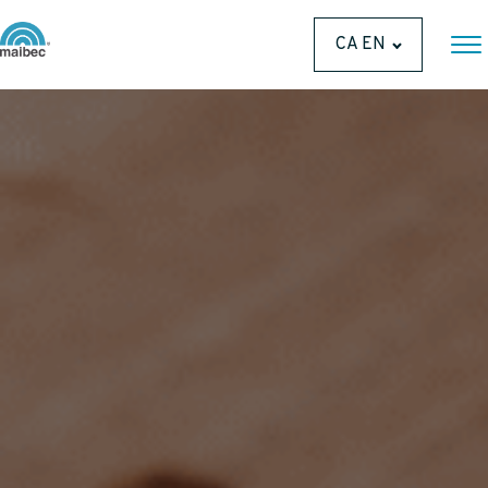
CA EN