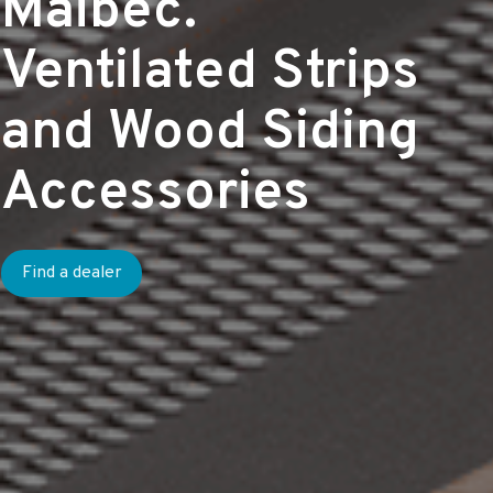
Maibec.
Ventilated Strips
and Wood Siding
Accessories
Find a dealer