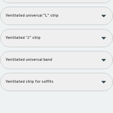
Ventilated universal "L" strip
Ventilated “J” strip
Ventilated universal band
Ventilated strip for soffits