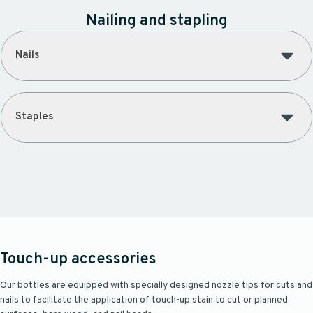
Nailing and stapling
Nails
Staples
Touch-up accessories
Our bottles are equipped with specially designed nozzle tips for cuts and
nails to facilitate the application of touch-up stain to cut or planned