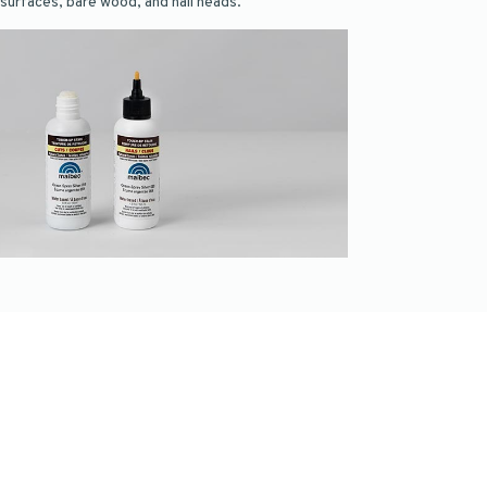
surfaces, bare wood, and nail heads.