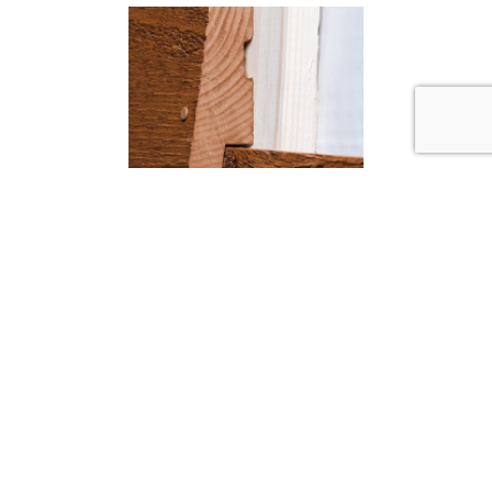
Installation systems
Visible or non-visible nails? Traditional or
interlocking installation? The choice is yours.
Either way, our installation systems have
been tried, tested and proven in countless
homes across North America.
Learn more