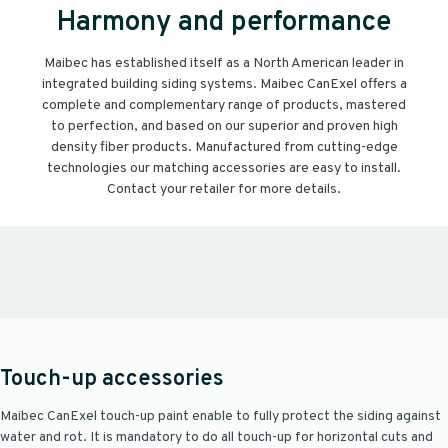
Harmony and performance
Maibec has established itself as a North American leader in
integrated building siding systems. Maibec CanExel offers a
complete and complementary range of products, mastered
to perfection, and based on our superior and proven high
density fiber products. Manufactured from cutting-edge
technologies our matching accessories are easy to install.
Contact your retailer for more details.
Touch-up accessories
Maibec CanExel touch-up paint enable to fully protect the siding against
water and rot. It is mandatory to do all touch-up for horizontal cuts and