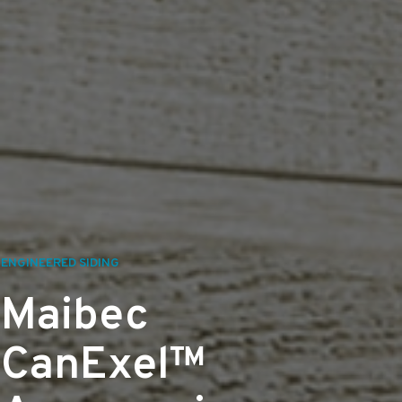
ENGINEERED SIDING
Maibec
CanExel™