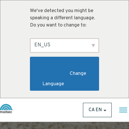
We've detected you might be
speaking a different language.
Do you want to change to:
EN_US
                        Change 
Language                    
CA EN