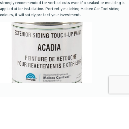
strongly recommended for vertical cuts even if a sealant or moulding is
applied after installation. Perfectly matching Maibec CanExel siding
colours, it will safely protect your investment.
Join our list
Subscribe to our newsletter to access our most exclusive new products
and receive design and maintenance tips.