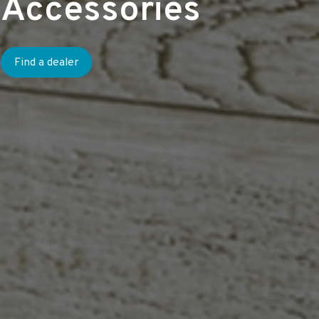
Accessories
Find a dealer