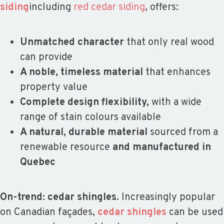
siding
including
red cedar siding
, offers:
Unmatched character
that only real wood
can provide
A noble, timeless material
that enhances
property value
Complete design flexibility,
with a wide
range of stain colours available
A natural, durable material
sourced from a
renewable resource
and manufactured in
Quebec
On-trend: cedar shingles.
Increasingly popular
on Canadian façades,
cedar shingles
can be used