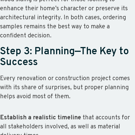
enhance their home’s character or preserve its
architectural integrity. In both cases, ordering
samples remains the best way to make a
confident decision.
Step 3: Planning—The Key to
Success
Every renovation or construction project comes
with its share of surprises, but proper planning
helps avoid most of them.
Establish a realistic timeline
that accounts for
all stakeholders involved, as well as material