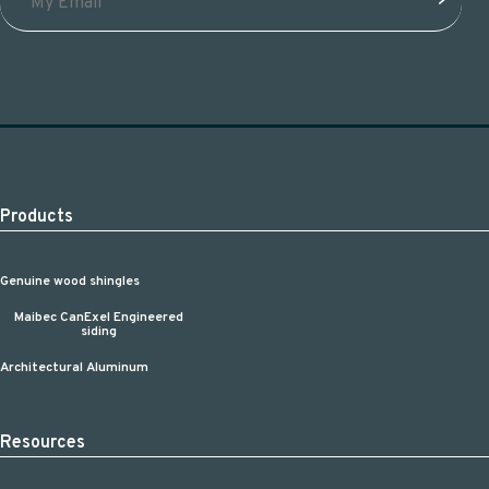
Products
Genuine wood shingles
Maibec CanExel Engineered
siding
Architectural Aluminum
Resources