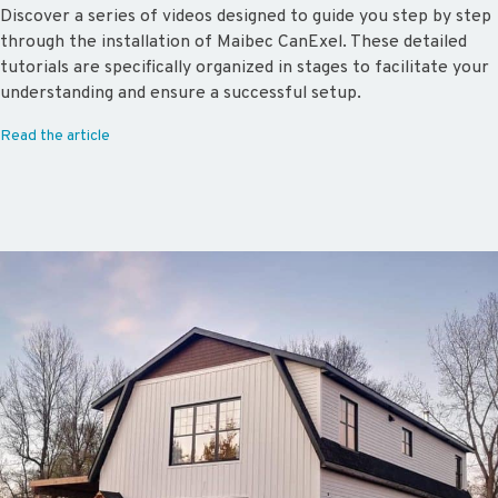
Discover a series of videos designed to guide you step by step
through the installation of Maibec CanExel. These detailed
tutorials are specifically organized in stages to facilitate your
understanding and ensure a successful setup.
Read the article