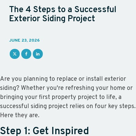
The 4 Steps to a Successful
Exterior Siding Project
JUNE 23, 2026
Are you planning to replace or install exterior
siding? Whether you're refreshing your home or
bringing your first property project to life, a
successful siding project relies on four key steps.
Here they are.
Step 1: Get Inspired