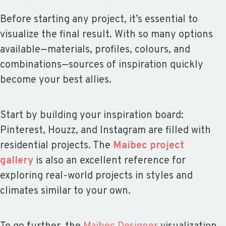
Before starting any project, it’s essential to
visualize the final result. With so many options
available—materials, profiles, colours, and
combinations—sources of inspiration quickly
become your best allies.
Start by building your inspiration board:
Pinterest, Houzz, and Instagram are filled with
residential projects. The
Maibec project
gallery
is also an excellent reference for
exploring real-world projects in styles and
climates similar to your own.