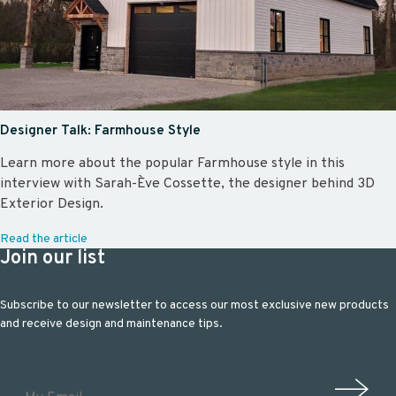
Designer Talk: Farmhouse Style
Learn more about the popular Farmhouse style in this
interview with Sarah-Ève Cossette, the designer behind 3D
Exterior Design.
Read the article
Join our list
Subscribe to our newsletter to access our most exclusive new products
and receive design and maintenance tips.