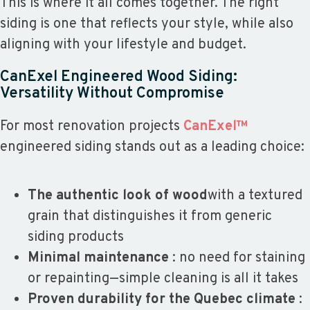
This is where it all comes together. The right
siding is one that reflects your style, while also
aligning with your lifestyle and budget.
CanExel Engineered Wood Siding:
Versatility Without Compromise
For most renovation projects
CanExel™
engineered siding stands out as a leading choice:
The authentic look of wood
with a textured
grain that distinguishes it from generic
siding products
Minimal maintenance
: no need for staining
or repainting—simple cleaning is all it takes
Proven durability for the Quebec climate
: