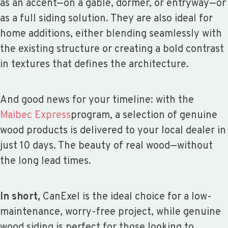
as an accent—on a gable, dormer, or entryway—or
as a full siding solution. They are also ideal for
home additions, either blending seamlessly with
the existing structure or creating a bold contrast
in textures that defines the architecture.
And good news for your timeline: with the
Maibec Express
program, a selection of genuine
wood products is delivered to your local dealer in
just 10 days. The beauty of real wood—without
the long lead times.
In short,
CanExel is the ideal choice for a low-
maintenance, worry-free project, while genuine
wood siding is perfect for those looking to