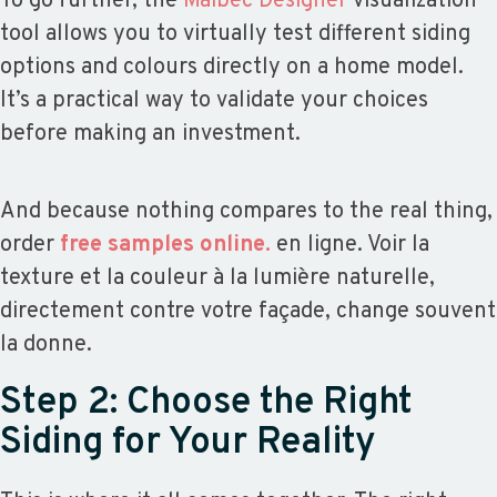
To go further, the
Maibec Designer
visualization
tool allows you to virtually test different siding
options and colours directly on a home model.
It’s a practical way to validate your choices
before making an investment.
And because nothing compares to the real thing,
order
free samples online.
en ligne. Voir la
texture et la couleur à la lumière naturelle,
directement contre votre façade, change souvent
la donne.
Step 2: Choose the Right
Siding for Your Reality