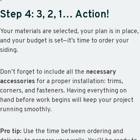
Step 4: 3, 2, 1… Action!
Your materials are selected, your plan is in place,
and your budget is set—it’s time to order your
siding.
Don’t forget to include all the
necessary
accessories
for a proper installation: trims,
corners, and fasteners. Having everything on
hand before work begins will keep your project
running smoothly.
Pro tip:
Use the time between ordering and