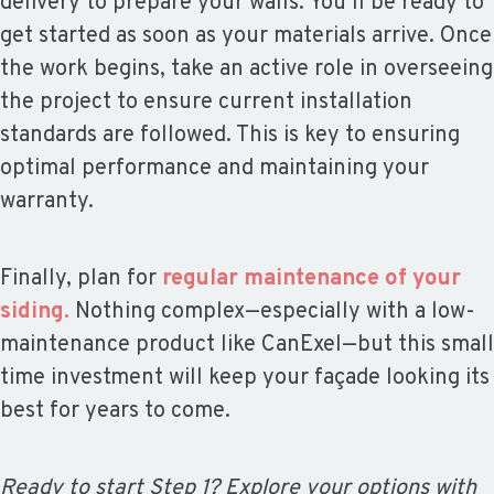
delivery to prepare your walls. You’ll be ready to
get started as soon as your materials arrive. Once
the work begins, take an active role in overseeing
the project to ensure current installation
standards are followed. This is key to ensuring
optimal performance and maintaining your
warranty.
Finally, plan for
regular maintenance of your
siding.
Nothing complex—especially with a low-
maintenance product like CanExel—but this small
time investment will keep your façade looking its
best for years to come.
Ready to start Step 1? Explore your options with