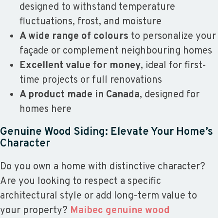
designed to withstand temperature
fluctuations, frost, and moisture
A wide range of colours
to personalize your
façade or complement neighbouring homes
Excellent value for money
, ideal for first-
time projects or full renovations
A product made in Canada
, designed for
homes here
Genuine Wood Siding: Elevate Your Home’s
Character
Do you own a home with distinctive character?
Are you looking to respect a specific
architectural style or add long-term value to
your property?
Maibec genuine wood