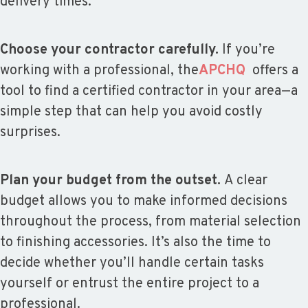
delivery times.
Choose your contractor carefully.
If you’re
working with a professional, the
APCHQ
offers a
tool to find a certified contractor in your area—a
simple step that can help you avoid costly
surprises.
Plan your budget from the outset.
A clear
budget allows you to make informed decisions
throughout the process, from material selection
to finishing accessories. It’s also the time to
decide whether you’ll handle certain tasks
yourself or entrust the entire project to a
professional.