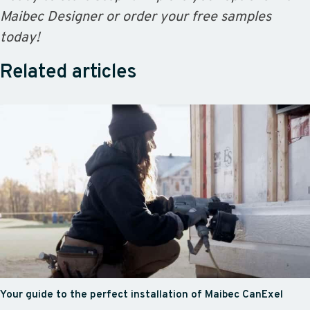
Maibec Designer or order your free samples
today!
Related articles
Your guide to the perfect installation of Maibec CanExel