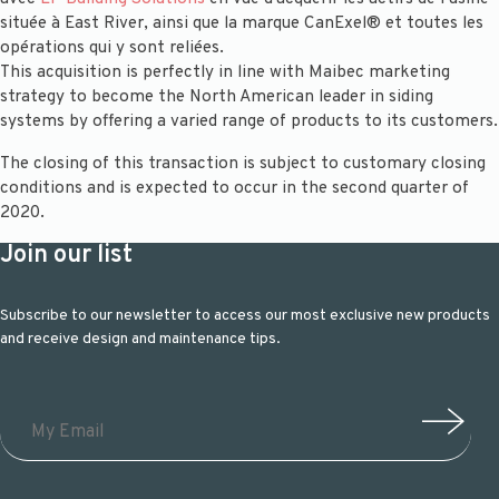
située à East River, ainsi que la marque CanExel® et toutes les
opérations qui y sont reliées.
This acquisition is perfectly in line with Maibec marketing
strategy to become the North American leader in siding
systems by offering a varied range of products to its customers.
The closing of this transaction is subject to customary closing
conditions and is expected to occur in the second quarter of
2020.
Join our list
Subscribe to our newsletter to access our most exclusive new products
and receive design and maintenance tips.