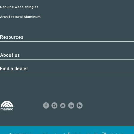
Genuine wood shingles
Architectural Aluminum
Resources
About us
Find a dealer
®
TM