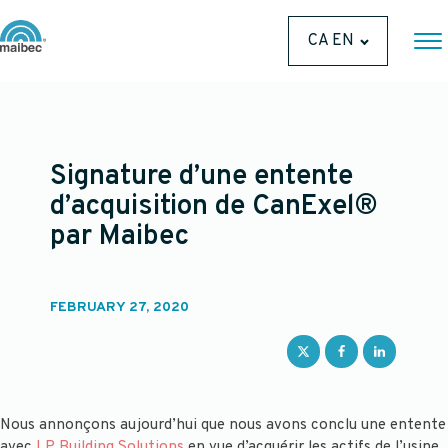
CA EN
Signature d’une entente
d’acquisition de CanExel®
par Maibec
FEBRUARY 27, 2020
Nous annonçons aujourd’hui que nous avons conclu une entente
avec
LP Building Solutions
en vue d’acquérir les actifs de l’usine