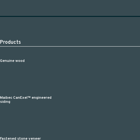
Products
Genuine wood
Maibec CanExel™ engineered
siding
Fastened stone veneer