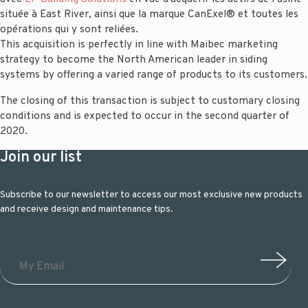
située à East River, ainsi que la marque CanExel® et toutes les
opérations qui y sont reliées.
This acquisition is perfectly in line with Maibec marketing
strategy to become the North American leader in siding
systems by offering a varied range of products to its customers.
The closing of this transaction is subject to customary closing
conditions and is expected to occur in the second quarter of
2020.
Join our list
Subscribe to our newsletter to access our most exclusive new products
and receive design and maintenance tips.