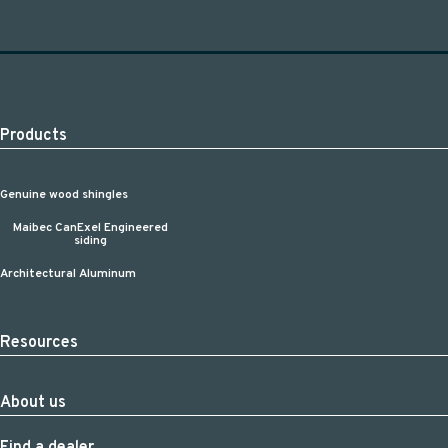
Products
Genuine wood shingles
Maibec CanExel Engineered
siding
Architectural Aluminum
Resources
About us