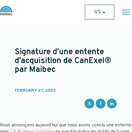
US
Signature d’une entente
d’acquisition de CanExel®
par Maibec
FEBRUARY 27, 2020
Nous annonçons aujourd’hui que nous avons conclu une entente
avec
LP Building Solutions
en vue d’acquérir les actifs de l’usine