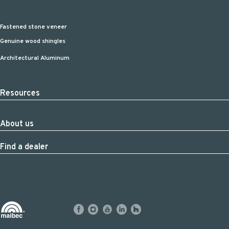
Fastened stone veneer
Genuine wood shingles
Architectural Aluminum
Resources
About us
Find a dealer