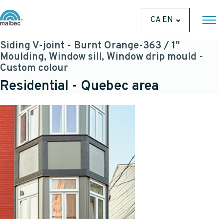
CA EN
Siding V-joint - Burnt Orange-363 / 1"
Moulding, Window sill, Window drip mould -
Custom colour
Residential - Quebec area