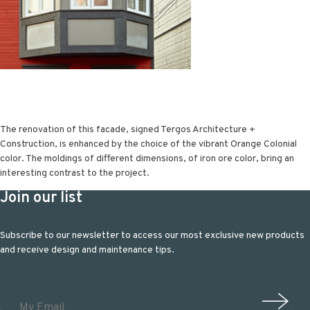
The renovation of this facade, signed Tergos Architecture +
Construction, is enhanced by the choice of the vibrant Orange Colonial
color. The moldings of different dimensions, of iron ore color, bring an
interesting contrast to the project.
Join our list
Subscribe to our newsletter to access our most exclusive new products
and receive design and maintenance tips.