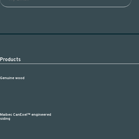
Products
Genuine wood
Maibec CanExel™ engineered
siding