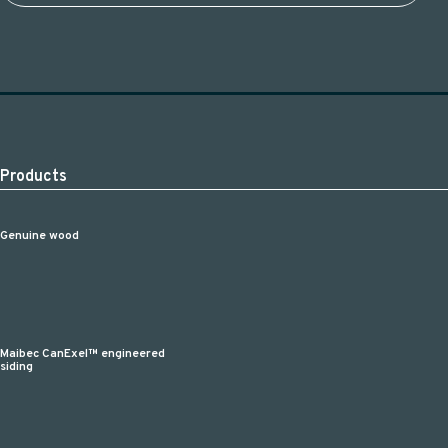
Products
Genuine wood
Maibec CanExel™ engineered
siding