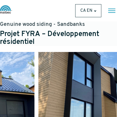
CA EN
Genuine wood siding - Sandbanks
Projet FYRA – Développement
résidentiel