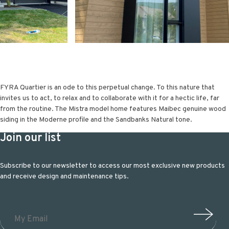
FYRA Quartier is an ode to this perpetual change. To this nature that
invites us to act, to relax and to collaborate with it for a hectic life, far
from the routine. The Mistra model home features Maibec genuine wood
siding in the Moderne profile and the Sandbanks Natural tone.
Join our list
Subscribe to our newsletter to access our most exclusive new products
and receive design and maintenance tips.