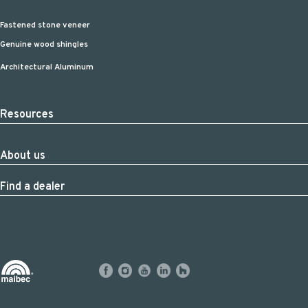
Fastened stone veneer
Genuine wood shingles
Architectural Aluminum
Resources
About us
Find a dealer