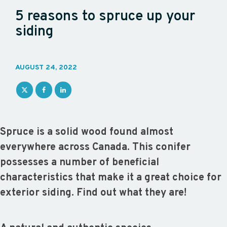
5 reasons to spruce up your
siding
AUGUST 24, 2022
Spruce is a solid wood found almost
everywhere across Canada. This conifer
possesses a number of beneficial
characteristics that make it a great choice for
exterior siding. Find out what they are!