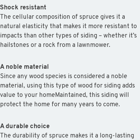
Shock resistant
The cellular composition of spruce gives it a
natural elasticity that makes it more resistant to
impacts than other types of siding – whether it’s
hailstones or a rock from a lawnmower.
A noble material
Since any wood species is considered a noble
material, using this type of wood for siding adds
value to your homeMaintained, this siding will
protect the home for many years to come.
A durable choice
The durability of spruce makes it a long-lasting