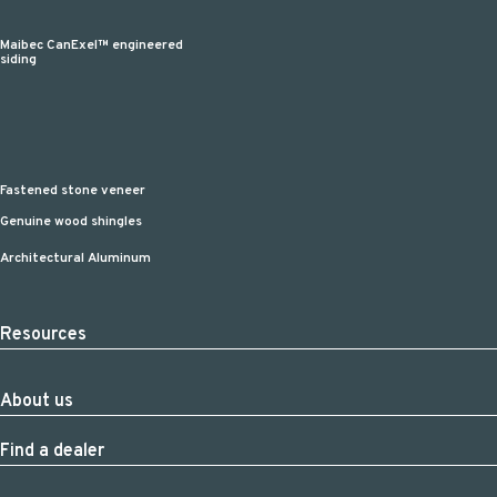
Maibec CanExel™ engineered
siding
Fastened stone veneer
Genuine wood shingles
Architectural Aluminum
Resources
About us
Find a dealer