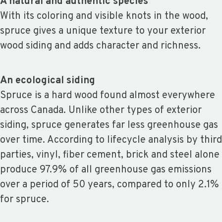
A natural and authentic species
With its coloring and visible knots in the wood,
spruce gives a unique texture to your exterior
wood siding and adds character and richness.
An ecological siding
Spruce is a hard wood found almost everywhere
across Canada. Unlike other types of exterior
siding, spruce generates far less greenhouse gas
over time. According to lifecycle analysis by third
parties, vinyl, fiber cement, brick and steel alone
produce 97.9% of all greenhouse gas emissions
over a period of 50 years, compared to only 2.1%
for spruce.