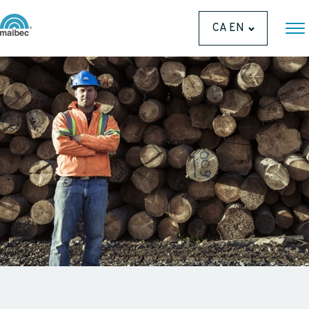
CA EN