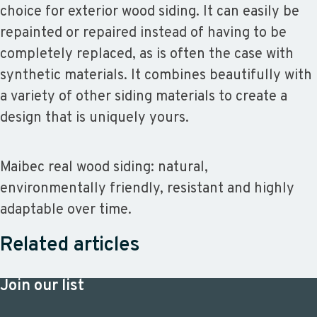
choice for exterior wood siding. It can easily be
repainted or repaired instead of having to be
completely replaced, as is often the case with
synthetic materials. It combines beautifully with
a variety of other siding materials to create a
design that is uniquely yours.
Maibec real wood siding: natural,
environmentally friendly, resistant and highly
adaptable over time.
Related articles
Join our list