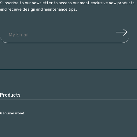
Subscribe to our newsletter to access our most exclusive new products
and receive design and maintenance tips.
Products
Genuine wood