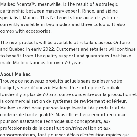
Maibec Acenta™, meanwhile, is the result of a strategic
partnership between masonry expert, Rinox, and siding
specialist, Maibec. This fastened stone accent system is
currently available in two models and three colours. It also
comes with accessories.
The new products will be available at retailers across Ontario
and Quebec in early 2022. Customers and retailers will continue
to benefit from the quality support and guarantees that have
made Maibec famous for over 70 years.
About Maibec
Trouvez de nouveaux produits actuels sans exploser votre
budget, venez découvrir Maibec. Une entreprise familiale,
fondée il y a plus de 70 ans, qui se concentre sur la production et
la commercialisation de systèmes de revêtement extérieur.
Maibec se distingue par son large éventail de produits et de
couleurs de haute qualité. Mais elle est également reconnue
pour son assistance technique aux concepteurs, aux
professionnels de la construction/rénovation et aux
consommateurs, tant pour ses délais d’exécution rapides que