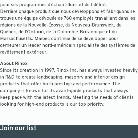
pour ses programmes d’échantillons et de fidélité.
Derrière chaque produit que nous développons et fabriquons se
trouve une équipe dévouée de 760 employés travaillant dans les
régions de la Nouvelle-Écosse, du Nouveau-Brunswick, du
Québec, de l’Ontario, de la Colombie-Britannique et du
Massachusetts. Maibec continue de se développer pour
demeurer un leader nord-américain spécialiste des systèmes de
revêtement extérieur.
About Rinox
Since its creation in 1997, Rinox Inc. has always invested heavily
in R&D to create landscaping, masonry and interior design
products that offer both prestige and performance. The
company is known for its avant-garde products that always
keep pace with the latest trends. Meeting the needs of clients
looking for high-end products is our top priority.
Join our list