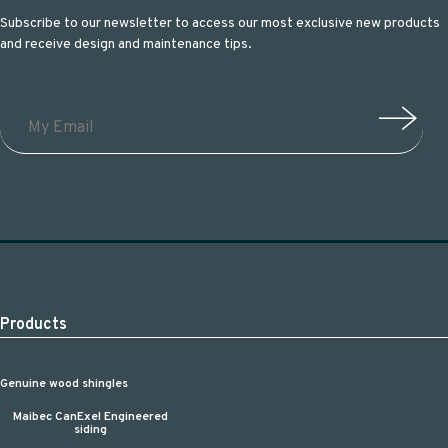
Subscribe to our newsletter to access our most exclusive new products
and receive design and maintenance tips.
Products
Genuine wood shingles
Maibec CanExel Engineered
siding