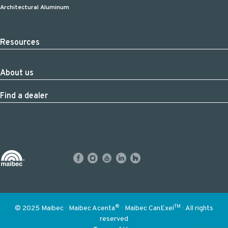
Architectural Aluminum
Resources
About us
Find a dealer
®
TM
© 2025 Maibec ∙ Maibec Acenta
∙ Maibec CanExel
∙ All rights
reserved