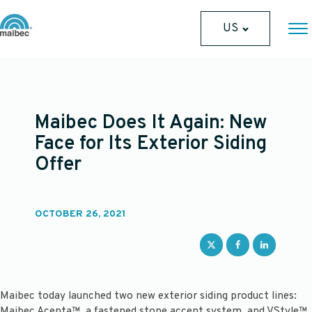
US
Maibec Does It Again: New
Face for Its Exterior Siding
Offer
OCTOBER 26, 2021
Maibec today launched two new exterior siding product lines:
Maibec Acenta™, a fastened stone accent system, and VStyle™,