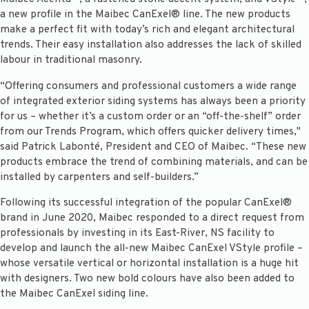
a new profile in the Maibec CanExel® line. The new products
make a perfect fit with today’s rich and elegant architectural
trends. Their easy installation also addresses the lack of skilled
labour in traditional masonry.
“Offering consumers and professional customers a wide range
of integrated exterior siding systems has always been a priority
for us – whether it’s a custom order or an “off-the-shelf” order
from our Trends Program, which offers quicker delivery times,"
said Patrick Labonté, President and CEO of Maibec. “These new
products embrace the trend of combining materials, and can be
installed by carpenters and self-builders.”
Following its successful integration of the popular CanExel®
brand in June 2020, Maibec responded to a direct request from
professionals by investing in its East-River, NS facility to
develop and launch the all-new Maibec CanExel VStyle profile –
whose versatile vertical or horizontal installation is a huge hit
with designers. Two new bold colours have also been added to
the Maibec CanExel siding line.