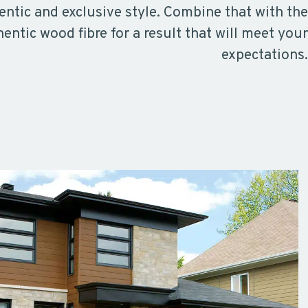
ntic and exclusive style. Combine that with the
hentic wood fibre for a result that will meet your
expectations.