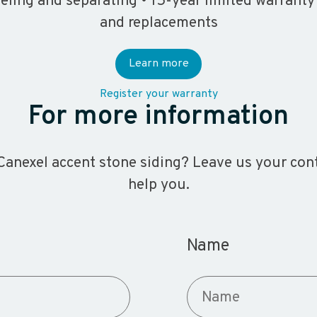
eeling and separating • 15-year limited warranty
and replacements
Learn more
Register your warranty
For more information
anexel accent stone siding? Leave us your conta
help you.
Name