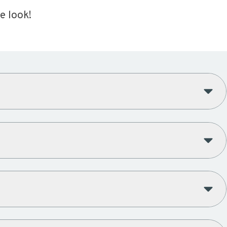
e look!