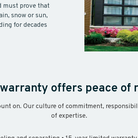
d must prove that
ain, snow or sun,
ding for decades
warranty offers peace of
unt on. Our culture of commitment, responsibil
of expertise.