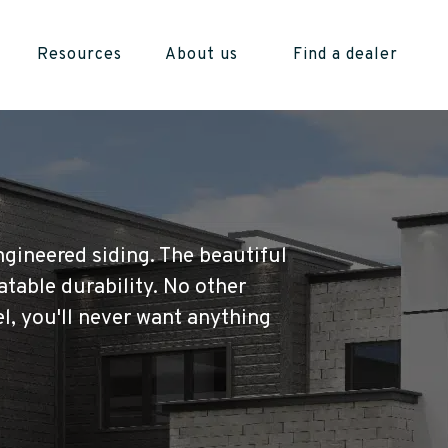
Resources
About us
Find a dealer
ngineered siding. The beautiful
atable durability. No other
l, you'll never want anything