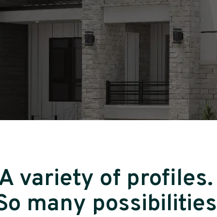
A variety of profiles
So many possibilities