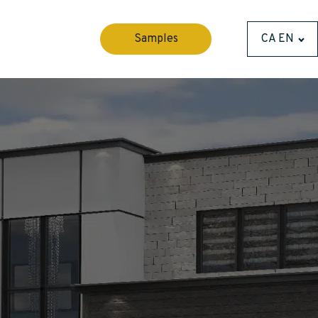
Samples
CA EN