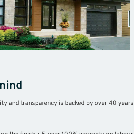
 mind
ity and transparency is backed by over 40 years