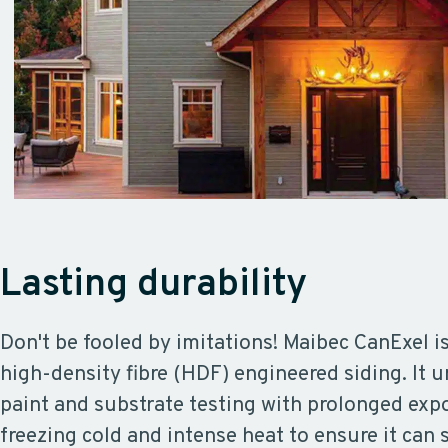
Lasting durability
Don't be fooled by imitations! Maibec CanExel i
high-density fibre (HDF) engineered siding. It 
paint and substrate testing with prolonged exp
freezing cold and intense heat to ensure it can 