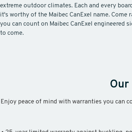
extreme outdoor climates. Each and every boar
it's worthy of the Maibec CanExel name. Come r
you can count on Maibec CanExel engineered si
to come.
Our 
Enjoy peace of mind with warranties you can co