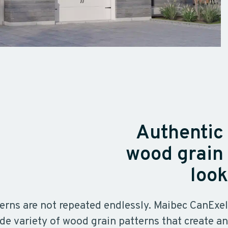
Authentic
wood grain
look
erns are not repeated endlessly. Maibec CanExel
de variety of wood grain patterns that create an