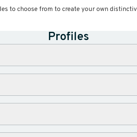
iles to choose from to create your own distinctiv
Profiles