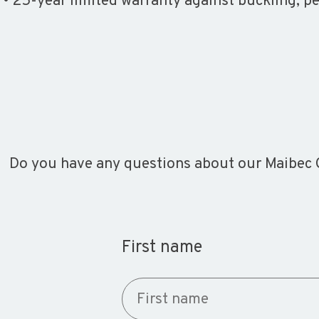
• 25-year limited warranty against buckling, p
Do you have any questions about our Maibec C
First name