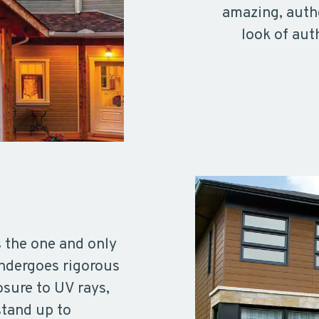
amazing, authe
look of aut
s the one and only
undergoes rigorous
osure to UV rays,
stand up to