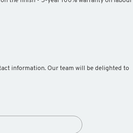
 on the finish • 5-year 100% warranty on labour
ct information. Our team will be delighted to