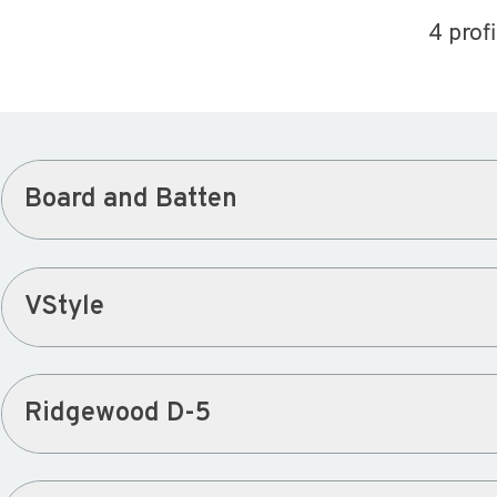
4 prof
Board and Batten
VStyle
Ridgewood D-5