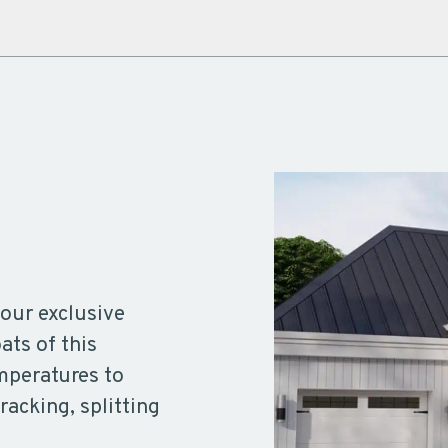
our exclusive
ts of this
emperatures to
racking, splitting