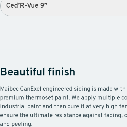
Ced’R-Vue 9”
Beautiful finish
Maibec CanExel engineered siding is made with 
premium thermoset paint. We apply multiple coa
industrial paint and then cure it at very high t
ensure the ultimate resistance against fading, c
and peeling.