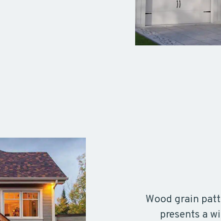
Wood grain patt
presents a wi