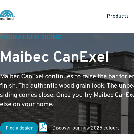
Products
ENGINEERED SIDING
Maibec CanExel
Maibec CanExel continues to raise the bar for e
finish. The authentic wood grain look. The unbe
siding comes close. Once you try Maibec CanExe
else on your home.
Find a dealer
Discover our new 2025 colours